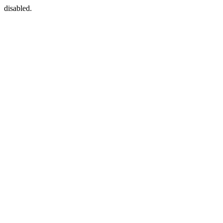
disabled.